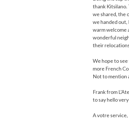
thank Kitsilano.
we shared, the o
we handed out, I
warm welcome and
wonderful neigh
their relocations
We hope to see y
more French Cont
Not to mention a
Frank from L’At
to say hello ver
A votre service,