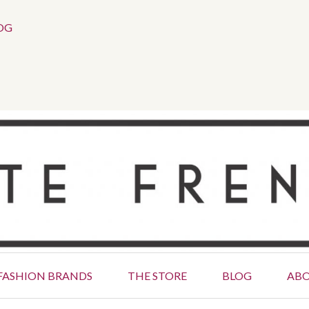
Social
OG
Menu
FASHION BRANDS
THE STORE
BLOG
AB