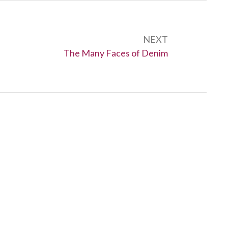
NEXT
Next:
The Many Faces of Denim