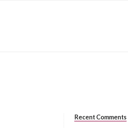
Recent Comments