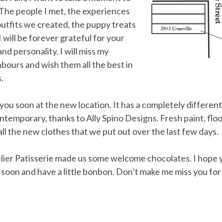
 The people I met, the experiences
utfits we created, the puppy treats
 will be forever grateful for your
 personality. I will miss my
bours and wish them all the best in
.
ou soon at the new location. It has a completely different f
emporary, thanks to Ally Spino Designs. Fresh paint, floo
ll the new clothes that we put out over the last few days.
elier Patisserie made us some welcome chocolates. I hope 
y soon and have a little bonbon. Don’t make me miss you for