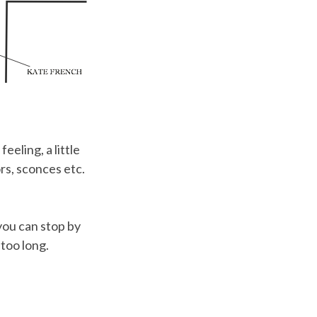
eeling, a little
rs, sconces etc.
you can stop by
 too long.