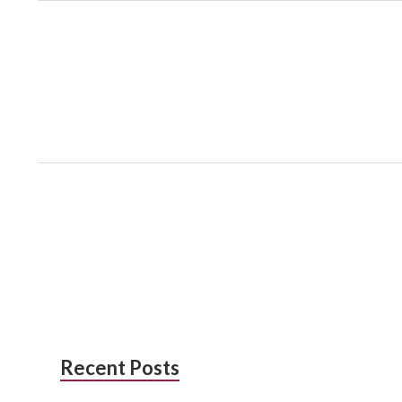
Subsidiary
Recent Posts