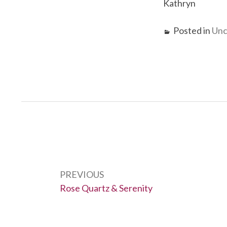
Kathryn
Posted in
Unc
Post
navigation
PREVIOUS
Previous:
Rose Quartz & Serenity