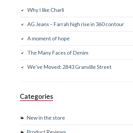
Sidebar
Why I like Charli
AG Jeans – Farrah high rise in 360 contour
A moment of hope
The Many Faces of Denim
We’ve Moved: 2843 Granville Street
Categories
New in the store
Product Reviews