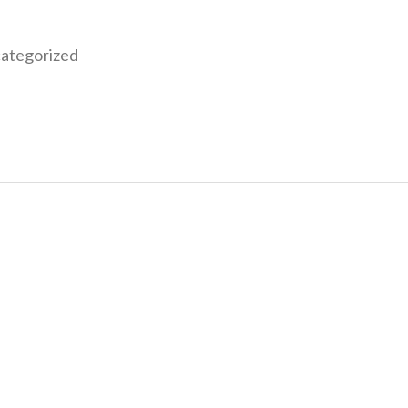
ategorized