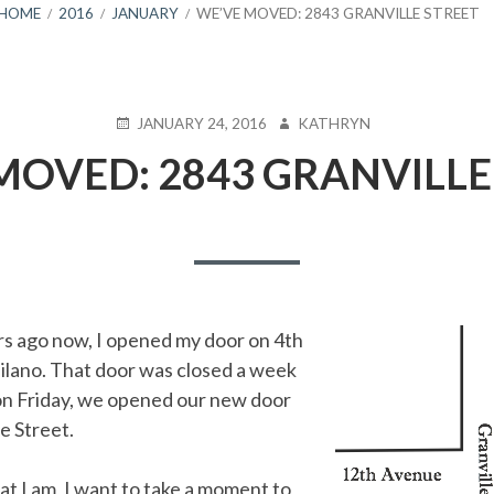
HOME
2016
JANUARY
WE’VE MOVED: 2843 GRANVILLE STREET
POSTED
AUTHOR
JANUARY 24, 2016
KATHRYN
ON
MOVED: 2843 GRANVILLE
rs ago now, I opened my door on 4th
silano. That door was closed a week
on Friday, we opened our new door
e Street.
at I am, I want to take a moment to