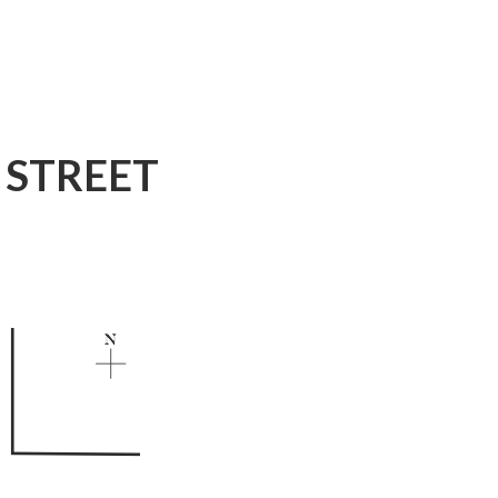
 STREET