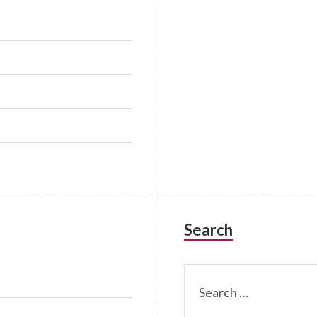
Search
Search
for: