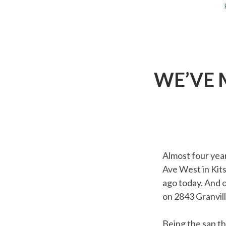
BREADCRUMBS
WE’VE 
Almost four yea
Ave West in Kit
ago today. And 
on 2843 Granvill
Being the sap th