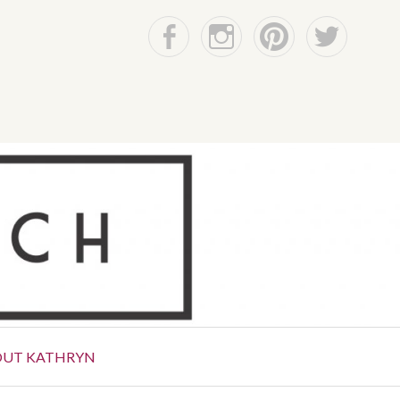
Facebook
Instagram
Pinterest
Twitter
OUT KATHRYN